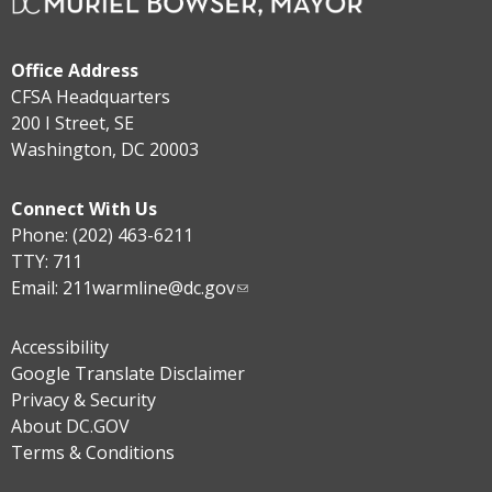
Office Address
CFSA Headquarters
200 I Street, SE
Washington, DC 20003
Connect With Us
Phone: (202) 463-6211
TTY: 711
Email:
211warmline@dc.gov
Accessibility
Google Translate Disclaimer
Privacy & Security
About DC.GOV
Terms & Conditions