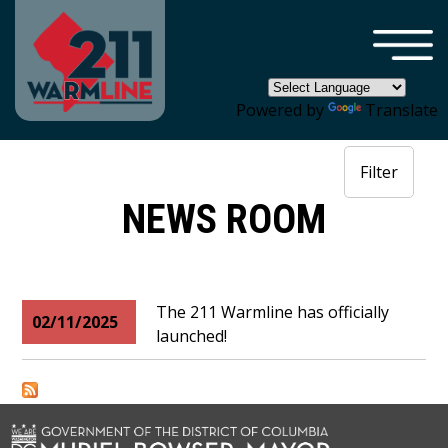
×
Skip to main content
Powered by
Translate
Filter
NEWS ROOM
The 211 Warmline has officially
02/11/2025
launched!